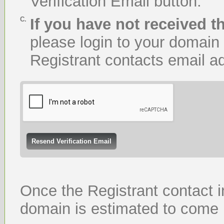
Verification Email button.
C.
If you have not received th
please login to your domain
Registrant contacts email ad
Once the Registrant contact i
domain is estimated to come 