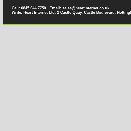
Call: 0845 644 7750 Email: sales@heartinternet.co.uk
Write: Heart Internet Ltd, 2 Castle Quay, Castle Boulevard, Notti