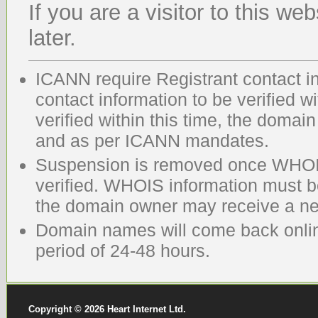
If you are a visitor to this we
later.
ICANN require Registrant contact in
contact information to be verified wi
verified within this time, the domai
and as per ICANN mandates.
Suspension is removed once WHOIS
verified. WHOIS information must 
the domain owner may receive a new
Domain names will come back online
period of 24-48 hours.
Copyright © 2026 Heart Internet Ltd.