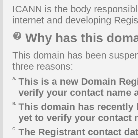
ICANN is the body responsibl
internet and developing Regist
Why has this dom
This domain has been suspend
three reasons:
A.
This is a new Domain Regi
verify your contact name 
B.
This domain has recently 
yet to verify your contact
C.
The Registrant contact da