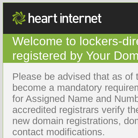
Welcome to lockers-d
registered by Your Dom
Please be advised that as of 
become a mandatory requireme
for Assigned Name and Numb
accredited registrars verify t
new domain registrations, dom
contact modifications.