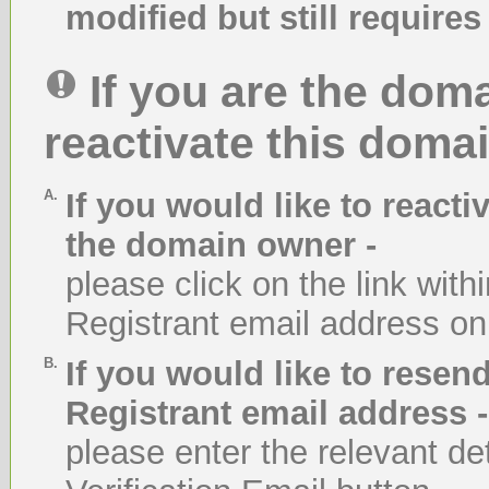
modified but still requires 
If you are the dom
reactivate this domai
A.
If you would like to react
the domain owner -
please click on the link with
Registrant email address on
B.
If you would like to resend
Registrant email address -
please enter the relevant de